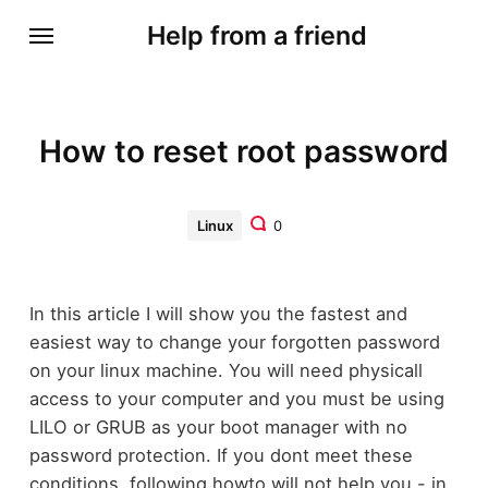
Help from a friend
How to reset root password
Linux
0
In this article I will show you the fastest and
easiest way to change your forgotten password
on your linux machine. You will need physicall
access to your computer and you must be using
LILO or GRUB as your boot manager with no
password protection. If you dont meet these
conditions, following howto will not help you - in