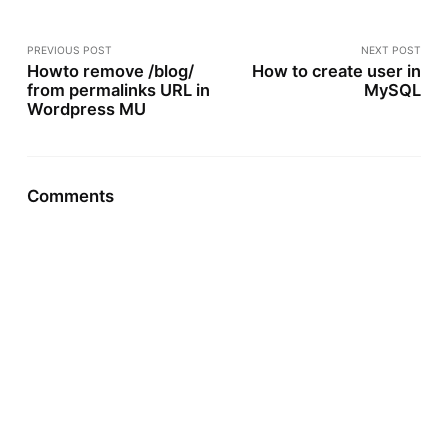
PREVIOUS POST
NEXT POST
Howto remove /blog/
How to create user in
from permalinks URL in
MySQL
Wordpress MU
Comments