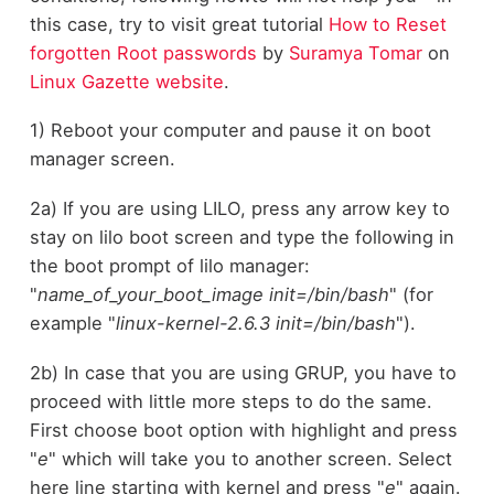
this case, try to visit great tutorial
How to Reset
forgotten Root passwords
by
Suramya Tomar
on
Linux Gazette website
.
1) Reboot your computer and pause it on boot
manager screen.
2a) If you are using LILO, press any arrow key to
stay on lilo boot screen and type the following in
the boot prompt of lilo manager:
"
name_of_your_boot_image init=/bin/bash
" (for
example "
linux-kernel-2.6.3 init=/bin/bash
").
2b) In case that you are using GRUP, you have to
proceed with little more steps to do the same.
First choose boot option with highlight and press
"
e
" which will take you to another screen. Select
here line starting with kernel and press "
e
" again.