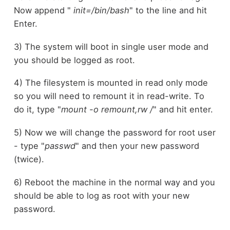
Now append "
init=/bin/bash
" to the line and hit
Enter.
3) The system will boot in single user mode and
you should be logged as root.
4) The filesystem is mounted in read only mode
so you will need to remount it in read-write. To
do it, type "
mount -o remount,rw /
" and hit enter.
5) Now we will change the password for root user
- type "
passwd
" and then your new password
(twice).
6) Reboot the machine in the normal way and you
should be able to log as root with your new
password.