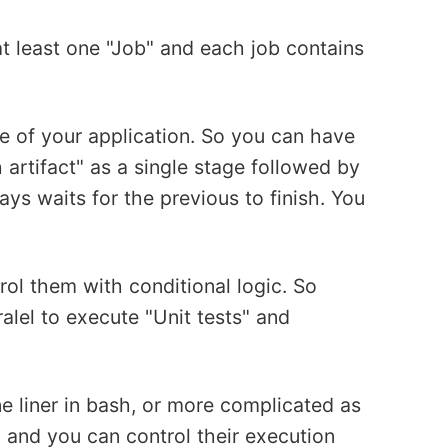
at least one "Job" and each job contains
le of your application. So you can have
h artifact" as a single stage followed by
ys waits for the previous to finish. You
rol them with conditional logic. So
ralel to execute "Unit tests" and
ne liner in bash, or more complicated as
y and you can control their execution