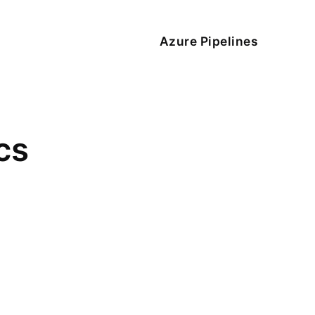
Azure Pipelines
cs