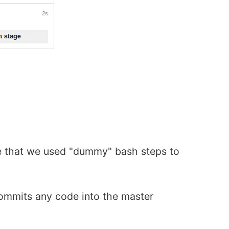
ice that we used "dummy" bash steps to
ommits any code into the master