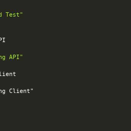
d Test"
I

ng API"
ient

g Client"
