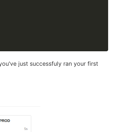
ou've just successfuly ran your first