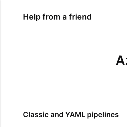
Help from a friend
A
Classic and YAML pipelines