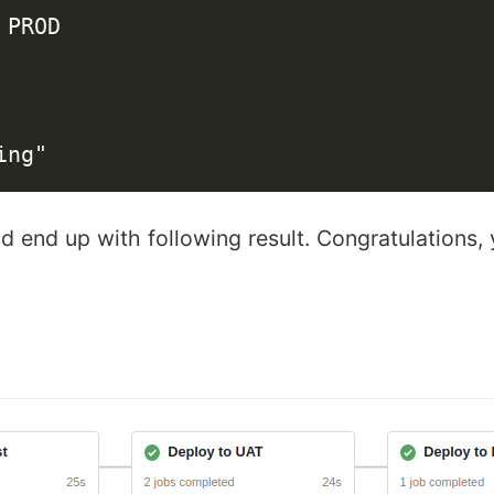
PROD

 end up with following result. Congratulations, y