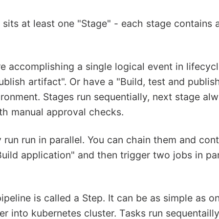
 sits at least one "Stage" - each stage contains 
e accomplishing a single logical event in lifecyc
blish artifact". Or have a "Build, test and publis
ronment. Stages run sequentially, next stage alwa
ith manual approval checks.
 run run in parallel. You can chain them and cont
Build application" and then trigger two jobs in pa
peline is called a Step. It can be as simple as o
r into kubernetes cluster. Tasks run sequentaill