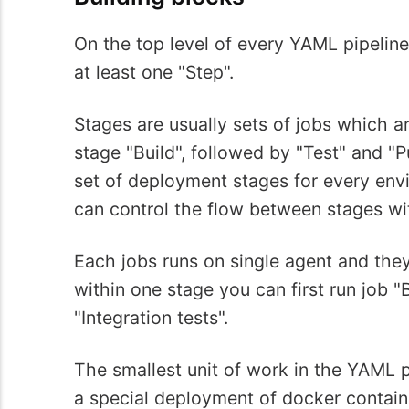
On the top level of every YAML pipeline
at least one "Step".
Stages are usually sets of jobs which ar
stage "Build", followed by "Test" and "Pu
set of deployment stages for every envi
can control the flow between stages w
Each jobs runs on single agent and they
within one stage you can first run job "
"Integration tests".
The smallest unit of work in the YAML pi
a special deployment of docker containe