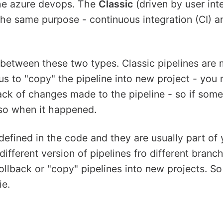
the azure devops. The
Classic
(driven by user int
the same purpose - continuous integration (CI) a
 between these two types. Classic pipelines are 
ous to "copy" the pipeline into new project - you 
track of changes made to the pipeline - so if som
so when it happened.
defined in the code and they are usually part of 
 different version of pipelines fro different branc
 rollback or "copy" pipelines into new projects. S
ie.