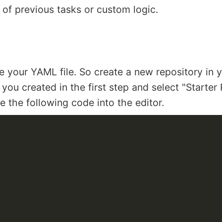
 of previous tasks or custom logic.
ore your YAML file. So create a new repository in y
you created in the first step and select "Starter 
 the following code into the editor.