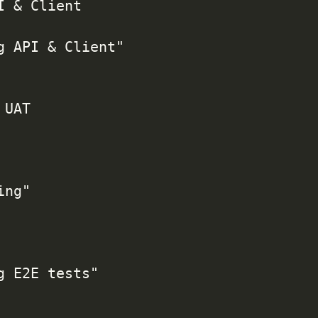
I & Client

g API & Client"

UAT

ng"

g E2E tests"
