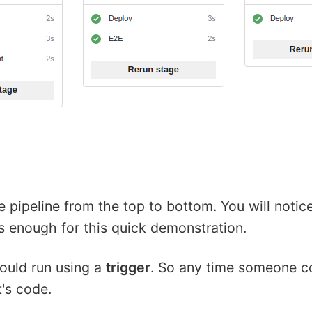
le pipeline from the top to bottom. You will not
ts enough for this quick demonstration.
hould run using a
trigger
. So any time someone c
t's code.