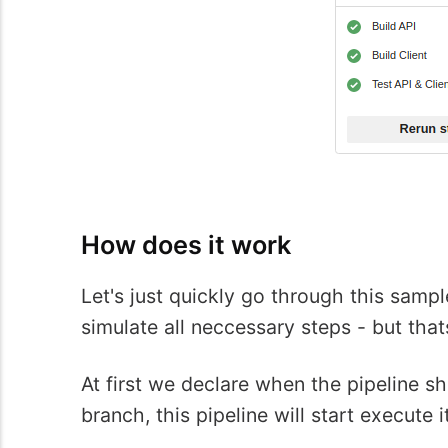
How does it work
Let's just quickly go through this samp
simulate all neccessary steps - but tha
At first we declare when the pipeline s
branch, this pipeline will start execute i