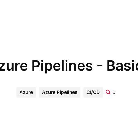
zure Pipelines - Basi
Azure
Azure Pipelines
CI/CD
0