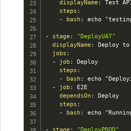
displayName
:
 Test AP
steps
:
-
bash
:
 echo "testin
-
stage
:
"DeployUAT"
displayName
:
 Deploy to 
jobs
:
-
job
:
 Deploy

steps
:
-
bash
:
 echo "Deployi
-
job
:
 E2E

dependsOn
:
 Deploy

steps
:
-
bash
:
 echo "Runnin
-
stage
:
"DeployPROD"