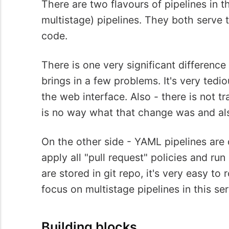
There are two flavours of pipelines in 
multistage) pipelines. They both serve 
code.
There is one very significant difference
brings in a few problems. It's very tedi
the web interface. Also - there is not 
is no way what that change was and al
On the other side - YAML pipelines are 
apply all "pull request" policies and run
are stored in git repo, it's very easy to
focus on multistage pipelines in this ser
Building blocks