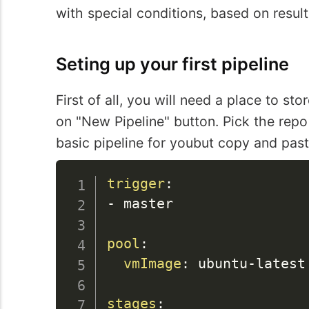
with special conditions, based on result
Seting up your first pipeline
First of all, you will need a place to st
on "New Pipeline" button. Pick the repo 
basic pipeline for youbut copy and paste
trigger
:
-
 master

pool
:
vmImage
:
 ubuntu
-
latest

stages
: