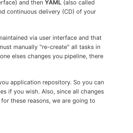
erface) and then
YAML
(also called
nd continuous delivery (CD) of your
maintained via user interface and that
must manually "re-create" all tasks in
eone elses changes you pipeline, there
you application repository. So you can
hes if you wish. Also, since all changes
o for these reasons, we are going to