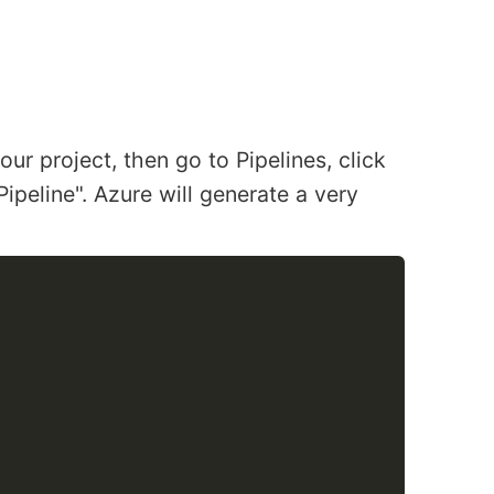
our project, then go to Pipelines, click
Pipeline". Azure will generate a very
COPY