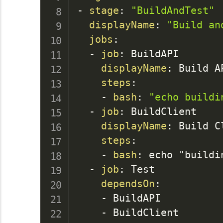
-
stage
:
"BuildAndTest"
displayName
:
"Build an
jobs
:
-
job
:
 BuildAPI

displayName
:
 Build AP
steps
:
-
bash
:
"echo buildi
-
job
:
 BuildClient

displayName
:
 Build Cl
steps
:
-
bash
:
 echo "buildin
-
job
:
 Test

dependsOn
:
-
 BuildAPI

-
 BuildClient
