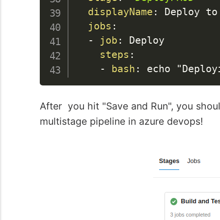
displayName
:
 Deploy to 
jobs
:
-
job
:
 Deploy

steps
:
-
bash
:
After you hit "Save and Run", you should
multistage pipeline in azure devops!